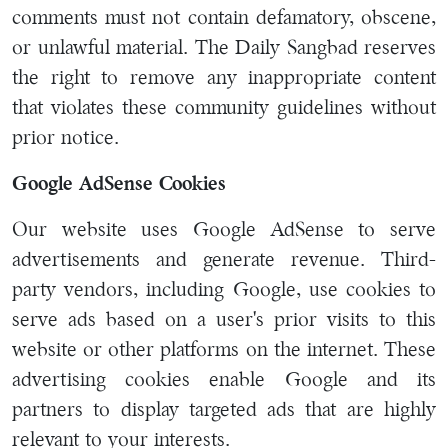
comments must not contain defamatory, obscene,
or unlawful material. The Daily Sangbad reserves
the right to remove any inappropriate content
that violates these community guidelines without
prior notice.
Google AdSense Cookies
Our website uses Google AdSense to serve
advertisements and generate revenue. Third-
party vendors, including Google, use cookies to
serve ads based on a user's prior visits to this
website or other platforms on the internet. These
advertising cookies enable Google and its
partners to display targeted ads that are highly
relevant to your interests.