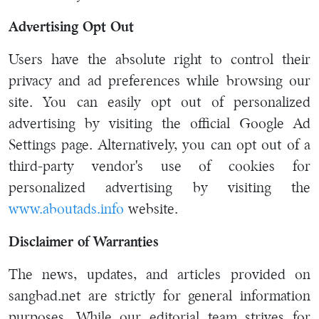
Advertising Opt Out
Users have the absolute right to control their
privacy and ad preferences while browsing our
site. You can easily opt out of personalized
advertising by visiting the official Google Ad
Settings page. Alternatively, you can opt out of a
third-party vendor's use of cookies for
personalized advertising by visiting the
www.aboutads.info
website.
Disclaimer of Warranties
The news, updates, and articles provided on
sangbad.net are strictly for general information
purposes. While our editorial team strives for