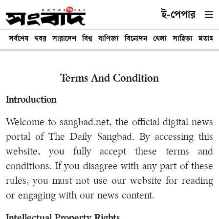
ই-পেপার
সর্বশেষ
খবর
সারাদেশ
বিশ্ব
বাণিজ্য
বিনোদন
খেলা
সাহিত্য
মতামত
Terms And Condition
Introduction
Welcome to sangbad.net, the official digital news
portal of The Daily Sangbad. By accessing this
website, you fully accept these terms and
conditions. If you disagree with any part of these
rules, you must not use our website for reading
or engaging with our news content.
Intellectual Property Rights