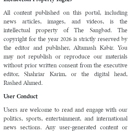
All content published on this portal, including
news articles, images, and videos, is the
intellectual property of The Sangbad. The
copyright for the year 2026 is strictly reserved by
the editor and publisher, Altamash Kabir. You
may not republish or reproduce our materials
without prior written consent from the executive
editor, Shahriar Karim, or the digital head,
Rashed Ahmed.
User Conduct
Users are welcome to read and engage with our
politics, sports, entertainment, and international
news sections. Any user-generated content or