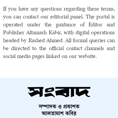
If you have any questions regarding these terms,
you can contact our editorial panel. The portal is
operated under the guidance of Editor and
Publisher Altamash Kabir, with digital operations
headed by Rashed Ahmed. All formal queries can
be directed to the official contact channels and
social media pages linked on our website.
সম্পাদক ও প্রকাশক
আলতামাশ কবির