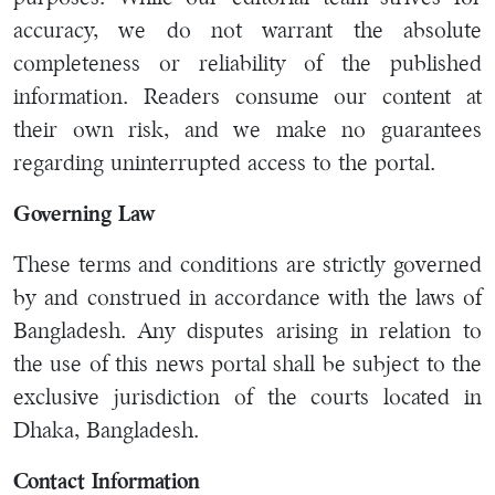
accuracy, we do not warrant the absolute
completeness or reliability of the published
information. Readers consume our content at
their own risk, and we make no guarantees
regarding uninterrupted access to the portal.
Governing Law
These terms and conditions are strictly governed
by and construed in accordance with the laws of
Bangladesh. Any disputes arising in relation to
the use of this news portal shall be subject to the
exclusive jurisdiction of the courts located in
Dhaka, Bangladesh.
Contact Information